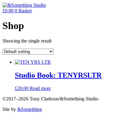
£
0.00
0
Basket
Shop
Showing the single result
Studio Book: TENYRSLTR
£
20.00
Read more
©2017–2026 Tony Clarkson/&Something Studio
Site by
&Something